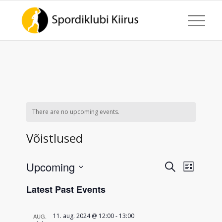
There are no upcoming events.
Võistlused
Events
Event
Upcoming
Search
List
Views
Search
Select
Naviga
Latest Past Events
date.
and
Views
11. aug. 2024 @ 12:00
-
13:00
AUG.